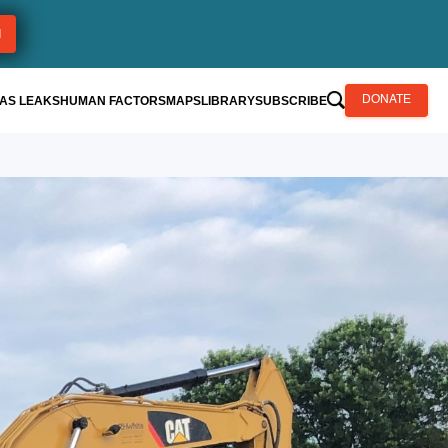
AS LEAKS
HUMAN FACTORS
MAPS
LIBRARY
SUBSCRIBE
DONATE