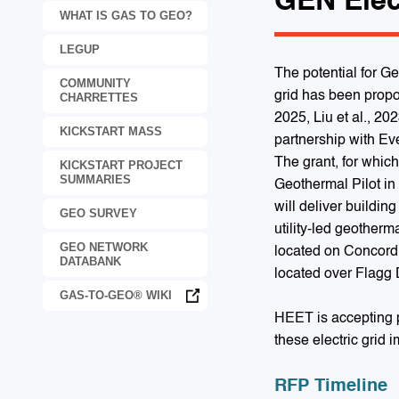
GEN Elec
WHAT IS GAS TO GEO?
LEGUP
The potential for G
COMMUNITY
grid has been propo
CHARRETTES
2025, Liu et al., 20
KICKSTART MASS
partnership with Ev
The grant, for whic
KICKSTART PROJECT
SUMMARIES
Geothermal Pilot in
will deliver buildin
GEO SURVEY
utility-led geotherm
GEO NETWORK
located on Concord S
DATABANK
located over Flagg 
GAS-TO-GEO® WIKI
HEET is accepting p
these electric grid 
RFP Timeline