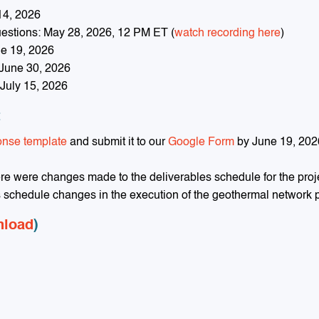
14, 2026
uestions: May 28, 2026, 12 PM ET (
watch recording here
)
e 19, 2026
 June 30, 2026
July 15, 2026
t
onse template
and submit it to our
Google Form
by June 19, 202
ere were changes made to the deliverables schedule for the proj
s schedule changes in the execution of the geothermal network p
nload
)