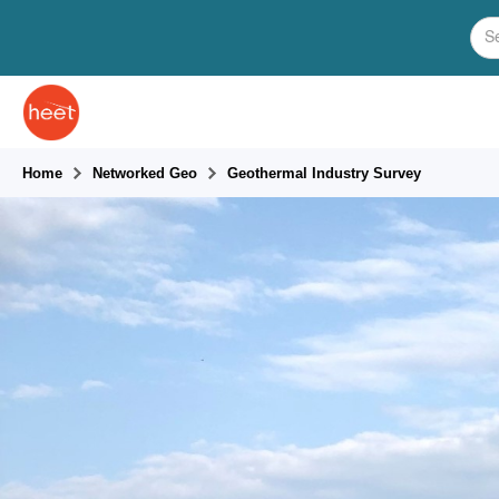
Home
Networked Geo
Geothermal Industry Survey