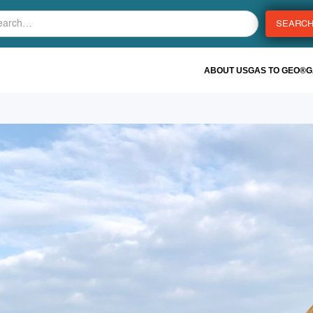
ABOUT US
GAS TO GEO®
G