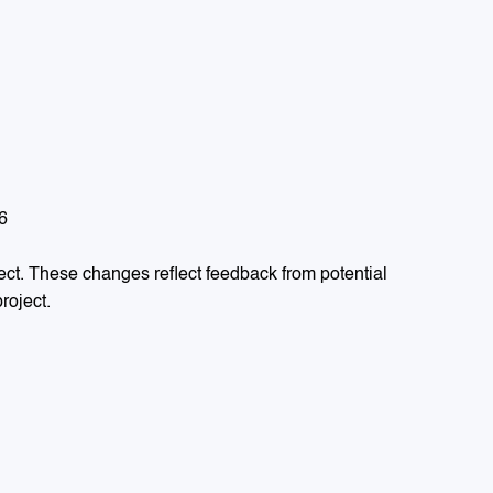
6
ect. These changes reflect feedback from potential
roject.