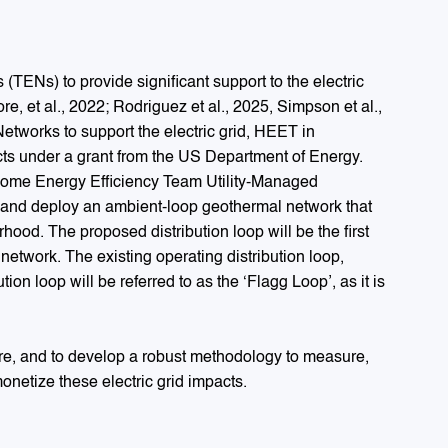
ENs) to provide significant support to the electric
 et al., 2022; Rodriguez et al., 2025, Simpson et al.,
 Networks to support the electric grid, HEET in
ts under a grant from the US Department of Energy.
 Home Energy Efficiency Team Utility-Managed
l and deploy an ambient-loop geothermal network that
hood. The proposed distribution loop will be the first
network. The existing operating distribution loop,
on loop will be referred to as the ‘Flagg Loop’, as it is
ure, and to develop a robust methodology to measure,
monetize these electric grid impacts.