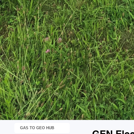
GAS TO GEO HUB