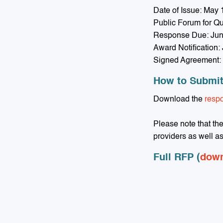
Date of Issue: May 
Public Forum for Q
Response Due: Jun
Award Notification:
Signed Agreement: 
How to Submi
Download the
resp
Please note that th
providers as well a
Full RFP (
dow