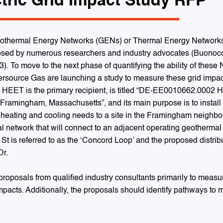
tric Grid Impact Study RFP
eothermal Energy Networks (GENs) or Thermal Energy Networks (T
sed by numerous researchers and industry advocates (Buonocore,
23). To move to the next phase of quantifying the ability of these
ersource Gas are launching a study to measure these grid impac
h HEET is the primary recipient, is titled “DE-EE0010662.0002
 Framingham, Massachusetts”, and its main purpose is to instal
g heating and cooling needs to a site in the Framingham neighbor
al network that will connect to an adjacent operating geothermal 
t is referred to as the ‘Concord Loop’ and the proposed distributi
Dr.
roposals from qualified industry consultants primarily to meas
impacts. Additionally, the proposals should identify pathways to 