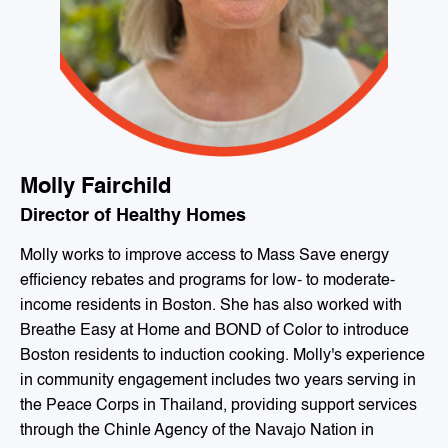
Molly Fairchild
Director of Healthy Homes
Molly works to improve access to Mass Save energy
efficiency rebates and programs for low- to moderate-
income residents in Boston. She has also worked with
Breathe Easy at Home and BOND of Color to introduce
Boston residents to induction cooking. Molly's experience
in community engagement includes two years serving in
the Peace Corps in Thailand, providing support services
through the Chinle Agency of the Navajo Nation in