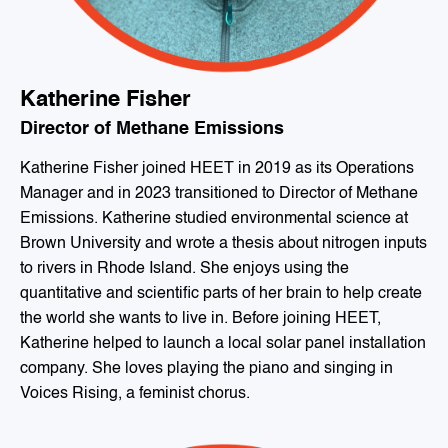
Katherine Fisher
Director of Methane Emissions
Katherine Fisher joined HEET in 2019 as its Operations
Manager and in 2023 transitioned to Director of Methane
Emissions. Katherine studied environmental science at
Brown University and wrote a thesis about nitrogen inputs
to rivers in Rhode Island. She enjoys using the
quantitative and scientific parts of her brain to help create
the world she wants to live in. Before joining HEET,
Katherine helped to launch a local solar panel installation
company. She loves playing the piano and singing in
Voices Rising, a feminist chorus.