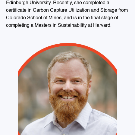
Edinburgh University. Recently, she completed a
certificate in Carbon Capture Utilization and Storage from
Colorado School of Mines, and is in the final stage of
completing a Masters in Sustainability at Harvard.