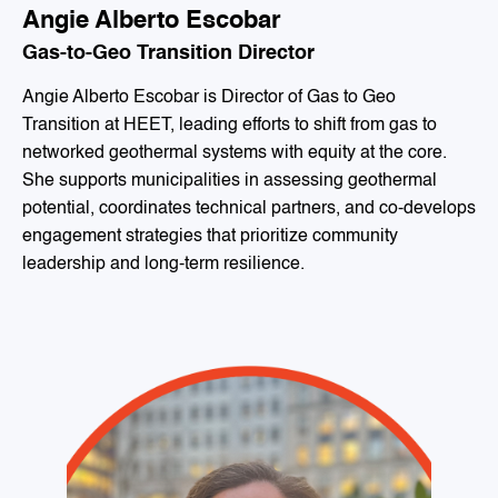
Angie Alberto Escobar
Gas-to-Geo Transition Director
Angie Alberto Escobar is Director of Gas to Geo
Transition at HEET, leading efforts to shift from gas to
networked geothermal systems with equity at the core.
She supports municipalities in assessing geothermal
potential, coordinates technical partners, and co-develops
engagement strategies that prioritize community
leadership and long-term resilience.