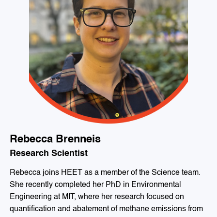
Rebecca Brenneis
Research Scientist
Rebecca joins HEET as a member of the Science team.
She recently completed her PhD in Environmental
Engineering at MIT, where her research focused on
quantification and abatement of methane emissions from