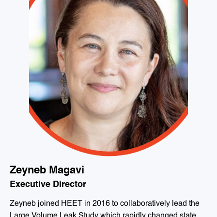
Zeyneb Magavi
Executive Director
Zeyneb joined HEET in 2016 to collaboratively lead the
Large Volume Leak Study which rapidly changed state