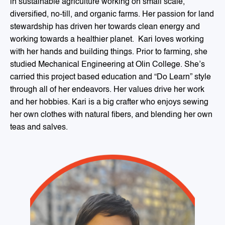
in sustainable agriculture working on small scale,
diversified, no-till, and organic farms. Her passion for land
stewardship has driven her towards clean energy and
working towards a healthier planet. Kari loves working
with her hands and building things. Prior to farming, she
studied Mechanical Engineering at Olin College. She’s
carried this project based education and “Do Learn” style
through all of her endeavors. Her values drive her work
and her hobbies. Kari is a big crafter who enjoys sewing
her own clothes with natural fibers, and blending her own
teas and salves.