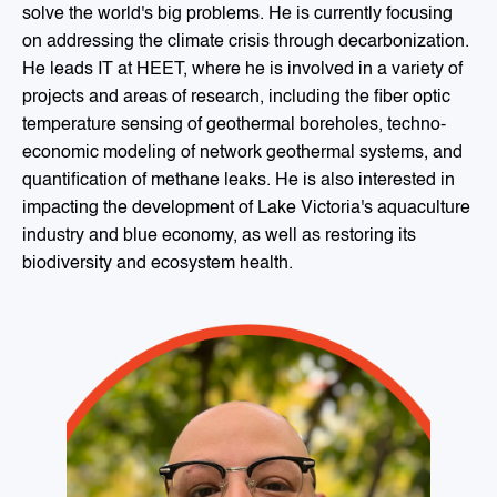
solve the world's big problems. He is currently focusing
on addressing the climate crisis through decarbonization.
He leads IT at HEET, where he is involved in a variety of
projects and areas of research, including the fiber optic
temperature sensing of geothermal boreholes, techno-
economic modeling of network geothermal systems, and
quantification of methane leaks. He is also interested in
impacting the development of Lake Victoria's aquaculture
industry and blue economy, as well as restoring its
biodiversity and ecosystem health.