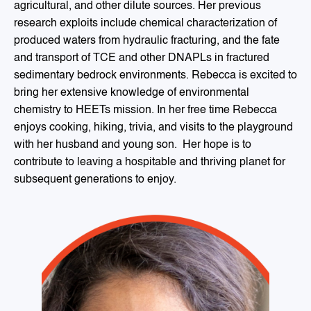
agricultural, and other dilute sources. Her previous
research exploits include chemical characterization of
produced waters from hydraulic fracturing, and the fate
and transport of TCE and other DNAPLs in fractured
sedimentary bedrock environments. Rebecca is excited to
bring her extensive knowledge of environmental
chemistry to HEETs mission. In her free time Rebecca
enjoys cooking, hiking, trivia, and visits to the playground
with her husband and young son. Her hope is to
contribute to leaving a hospitable and thriving planet for
subsequent generations to enjoy.