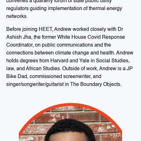
convenes a quarterly forum of state public utility
regulators guiding implementation of thermal energy
networks.
Before joining HEET, Andrew worked closely with Dr
Ashish Jha, the former White House Covid Response
Coordinator, on public communications and the
connections between climate change and health. Andrew
holds degrees from Harvard and Yale in Social Studies,
law, and African Studies. Outside of work, Andrew is a JP
Bike Dad, commissioned screenwriter, and
singer/songwriter/guitarist in The Boundary Objects.