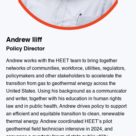
Andrew Iliff
Policy Director
Andrew works with the HEET team to bring together
networks of communities, workforce, utilities, regulators,
policymakers and other stakeholders to accelerate the
transition from gas to geothermal energy across the
United States. Using his background as a communicator
and writer, together with his education in human rights
law and in public health, Andrew drives policy to support
an efficient and equitable transition to clean, renewable
thermal energy. Andrew coordinated HEET’s pilot
geothermal field technician intensive in 2024, and