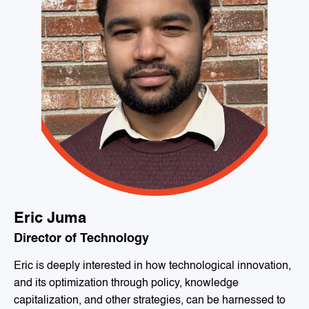
Eric Juma
Director of Technology
Eric is deeply interested in how technological innovation,
and its optimization through policy, knowledge
capitalization, and other strategies, can be harnessed to