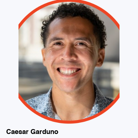
Caesar Garduno