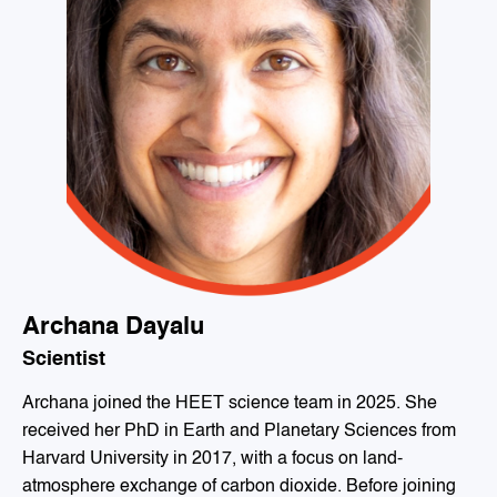
Archana Dayalu
Scientist
Archana joined the HEET science team in 2025. She
received her PhD in Earth and Planetary Sciences from
Harvard University in 2017, with a focus on land-
atmosphere exchange of carbon dioxide. Before joining