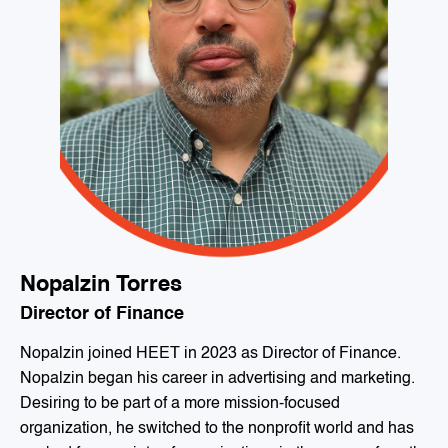
Nopalzin Torres
Director of Finance
Nopalzin joined HEET in 2023 as Director of Finance.
Nopalzin began his career in advertising and marketing.
Desiring to be part of a more mission-focused
organization, he switched to the nonprofit world and has