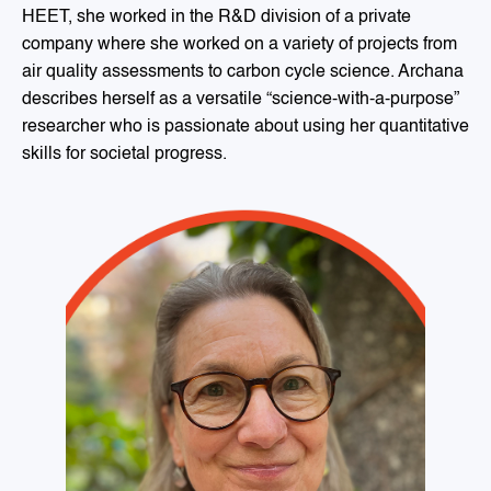
HEET, she worked in the R&D division of a private
company where she worked on a variety of projects from
air quality assessments to carbon cycle science. Archana
describes herself as a versatile “science-with-a-purpose”
researcher who is passionate about using her quantitative
skills for societal progress.