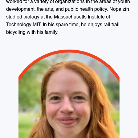
worked for a variety of organizations in the areas of youth
development, the arts, and public health policy. Nopalzin
studied biology at the Massachusetts Institute of
Technology MIT. In his spare time, he enjoys rail trail
bicycling with his family.