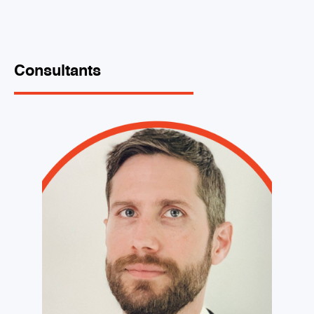
Consultants