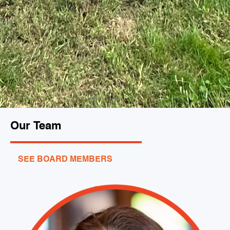
Our Team
SEE BOARD MEMBERS