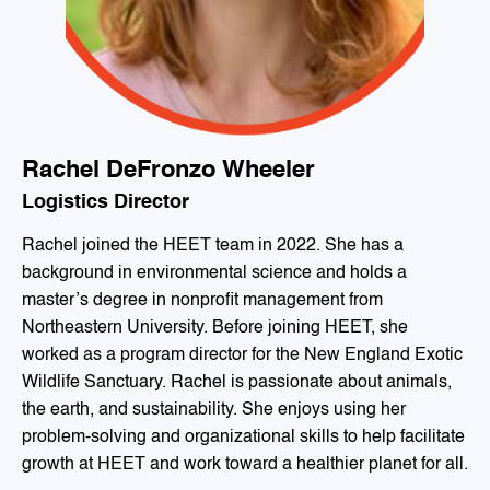
Rachel DeFronzo Wheeler
Logistics Director
Rachel joined the HEET team in 2022. She has a
background in environmental science and holds a
master’s degree in nonprofit management from
Northeastern University. Before joining HEET, she
worked as a program director for the New England Exotic
Wildlife Sanctuary. Rachel is passionate about animals,
the earth, and sustainability. She enjoys using her
problem-solving and organizational skills to help facilitate
growth at HEET and work toward a healthier planet for all.