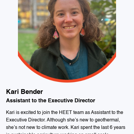
Kari Bender
Assistant to the Executive Director
Kari is excited to join the HEET team as Assistant to the
Executive Director. Although she’s new to geothermal,
she’s not new to climate work. Kari spent the last 6 years