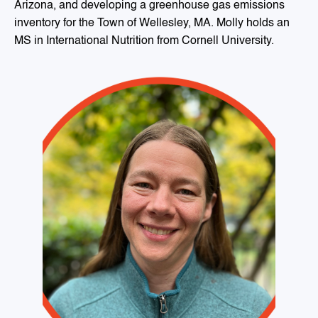
Arizona, and developing a greenhouse gas emissions
inventory for the Town of Wellesley, MA. Molly holds an
MS in International Nutrition from Cornell University.