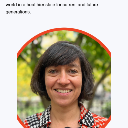
world in a healthier state for current and future
generations.