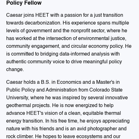
Policy Fellow
Caesar joins HEET with a passion for a just transition
towards decarbonization. His experience spans multiple
levels of government and the nonprofit sector, where he
has worked at the intersection of environmental justice,
community engagement, and circular economy policy. He
is committed to bridging data-informed analysis with
authentic community voice to drive meaningful policy
change.
Caesar holds a B.S. in Economics and a Master's in
Public Policy and Administration from Colorado State
University, where he was inspired by several innovative
geothermal projects. He is now energized to help
advance HEET's vision of a clean, equitable thermal
energy transition. In his free time, he enjoys appreciating
nature with his friends and is an avid photographer and
rock climber. He hopes to leave ecosystems and our