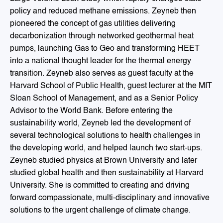
policy and reduced methane emissions. Zeyneb then
pioneered the concept of gas utilities delivering
decarbonization through networked geothermal heat
pumps, launching Gas to Geo and transforming HEET
into a national thought leader for the thermal energy
transition. Zeyneb also serves as guest faculty at the
Harvard School of Public Health, guest lecturer at the MIT
Sloan School of Management, and as a Senior Policy
Advisor to the World Bank. Before entering the
sustainability world, Zeyneb led the development of
several technological solutions to health challenges in
the developing world, and helped launch two start-ups.
Zeyneb studied physics at Brown University and later
studied global health and then sustainability at Harvard
University. She is committed to creating and driving
forward compassionate, multi-disciplinary and innovative
solutions to the urgent challenge of climate change.