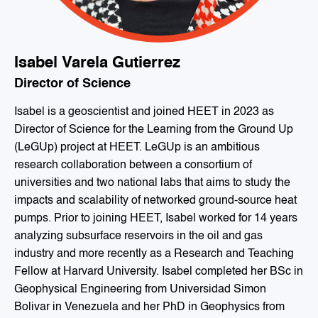
Isabel Varela Gutierrez
Director of Science
Isabel is a geoscientist and joined HEET in 2023 as
Director of Science for the Learning from the Ground Up
(LeGUp) project at HEET. LeGUp is an ambitious
research collaboration between a consortium of
universities and two national labs that aims to study the
impacts and scalability of networked ground-source heat
pumps. Prior to joining HEET, Isabel worked for 14 years
analyzing subsurface reservoirs in the oil and gas
industry and more recently as a Research and Teaching
Fellow at Harvard University. Isabel completed her BSc in
Geophysical Engineering from Universidad Simon
Bolivar in Venezuela and her PhD in Geophysics from