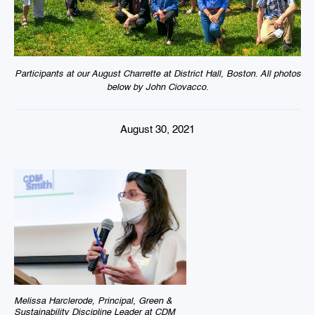
Participants at our August Charrette at District Hall, Boston. All photos
below by John Ciovacco.
August 30, 2021
Melissa Harclerode, Principal, Green &
Sustainability Discipline Leader at CDM