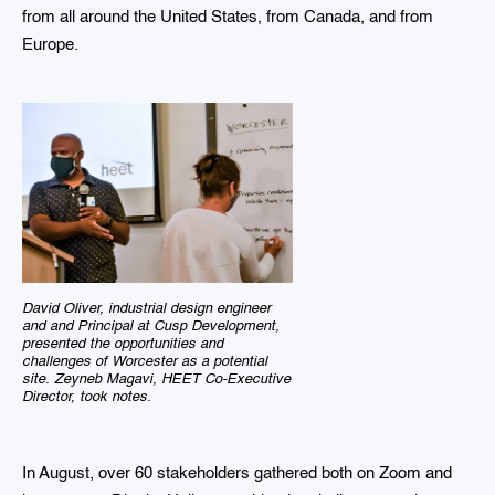
from all around the United States, from Canada, and from
Europe.
David Oliver, industrial design engineer
and and Principal at Cusp Development,
presented the opportunities and
challenges of Worcester as a potential
site. Zeyneb Magavi, HEET Co-Executive
Director, took notes.
In August, over 60 stakeholders gathered both on Zoom and