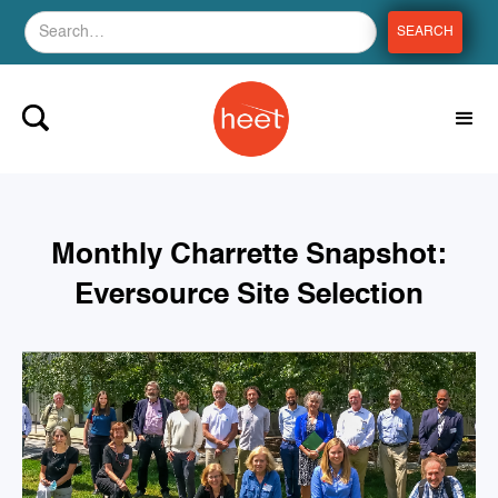
Monthly Charrette Snapshot:
Eversource Site Selection