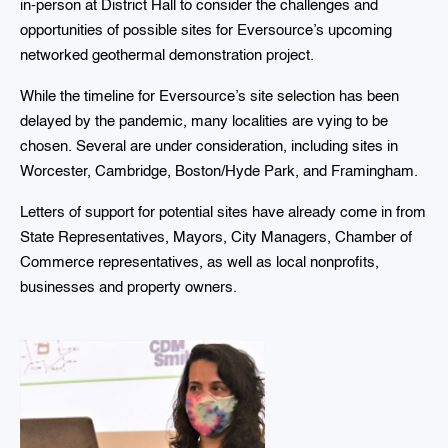
in-person at District Hall to consider the challenges and
opportunities of possible sites for Eversource’s upcoming
networked geothermal demonstration project.
While the timeline for Eversource’s site selection has been
delayed by the pandemic, many localities are vying to be
chosen. Several are under consideration, including sites in
Worcester, Cambridge, Boston/Hyde Park, and Framingham.
Letters of support for potential sites have already come in from
State Representatives, Mayors, City Managers, Chamber of
Commerce representatives, as well as local nonprofits,
businesses and property owners.