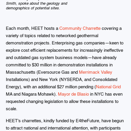
Smith, spoke about the geology and
demographics of potential sites.
Each month, HEET hosts a
Community Charrette
covering a
variety of topics related to networked geothermal
demonstration projects. Enterprising gas companies—keen to
explore cost efficient replacements for increasingly ineffective
and outdated gas system business models—have already
committed to $30 million in demonstration installations in
Massachusetts (Eversource Gas and
Merrimack Valley
Installations) and New York (NYSERDA, and Consolidated
Energy), with an additional $27 million pending (
National Grid
MA and Niagara Mohawk).
Mayor de Blasio
in NYC has even
requested changing legislation to allow these installations to
scale.
HEET's charrettes, kindly funded by E4theFuture, have begun
to attract national and international attention, with participants