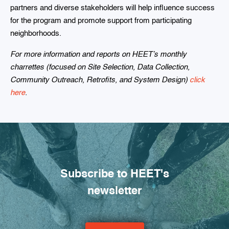
partners and diverse stakeholders will help influence success
for the program and promote support from participating
neighborhoods.
For more information and reports on HEET’s monthly
charrettes (focused on Site Selection, Data Collection,
Community Outreach, Retrofits, and System Design)
click
here
.
Subscribe to HEET's
newsletter