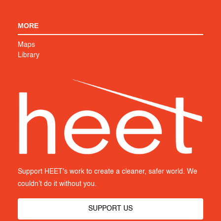
MORE
Maps
Library
Support HEET's work to create a cleaner, safer world. We
couldn’t do it without you.
SUPPORT US