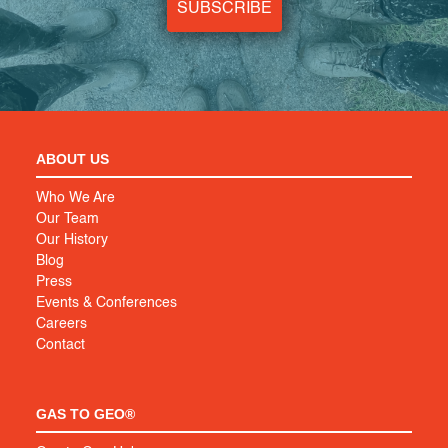
SUBSCRIBE
ABOUT US
Who We Are
Our Team
Our History
Blog
Press
Events & Conferences
Careers
Contact
GAS TO GEO®