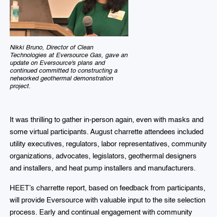
Nikki Bruno, Director of Clean
Technologies at Eversource Gas, gave an
update on Eversource's plans and
continued committed to constructing a
networked geothermal demonstration
project.
It was thrilling to gather in-person again, even with masks and
some virtual participants. August charrette attendees included
utility executives, regulators, labor representatives, community
organizations, advocates, legislators, geothermal designers
and installers, and heat pump installers and manufacturers.
HEET’s charrette report, based on feedback from participants,
will provide Eversource with valuable input to the site selection
process. Early and continual engagement with community