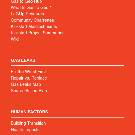
Gas to Geo Hub
What Is Gas to Geo?
LeGUp Research
Community Charrettes
Kickstart Massachusetts
Kickstart Project Summaries
Wiki
GAS LEAKS
Fix the Worst First
Repair vs. Replace
Gas Leaks Map
Shared Action Plan
HUMAN FACTORS
Building Transition
Health Impacts