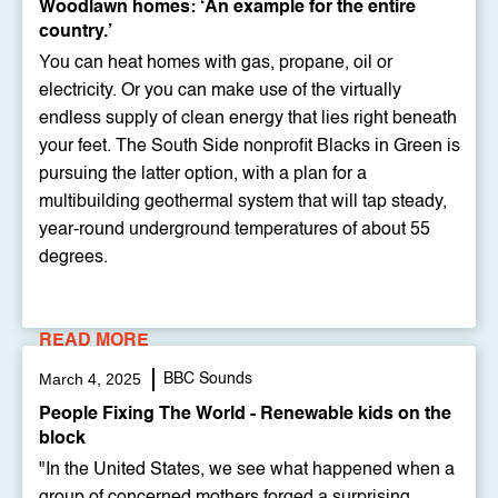
Woodlawn homes: ‘An example for the entire
country.’
You can heat homes with gas, propane, oil or
electricity. Or you can make use of the virtually
endless supply of clean energy that lies right beneath
your feet. The South Side nonprofit Blacks in Green is
pursuing the latter option, with a plan for a
multibuilding geothermal system that will tap steady,
year-round underground temperatures of about 55
degrees.
READ MORE
March 4, 2025
BBC Sounds
People Fixing The World - Renewable kids on the
block
"In the United States, we see what happened when a
group of concerned mothers forged a surprising