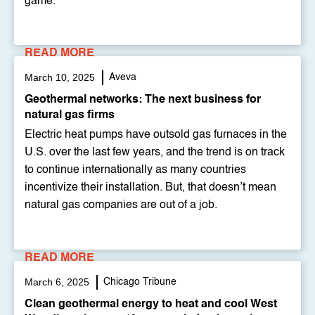
game.""
READ MORE
March 10, 2025
Aveva
Geothermal networks: The next business for
natural gas firms
Electric heat pumps have outsold gas furnaces in the
U.S. over the last few years, and the trend is on track
to continue internationally as many countries
incentivize their installation. But, that doesn’t mean
natural gas companies are out of a job.
READ MORE
March 6, 2025
Chicago Tribune
Clean geothermal energy to heat and cool West