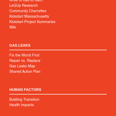
What Is Gas to Geo?
LeGUp Research
Community Charrettes
Kickstart Massachusetts
Kickstart Project Summaries
Wiki
GAS LEAKS
Fix the Worst First
Repair vs. Replace
Gas Leaks Map
Shared Action Plan
HUMAN FACTORS
Building Transition
Health Impacts