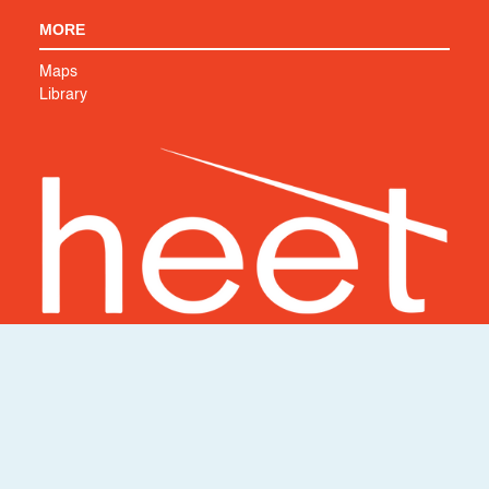
MORE
Maps
Library
Support HEET's work to create a cleaner, safer world. We
couldn’t do it without you.
SUPPORT US