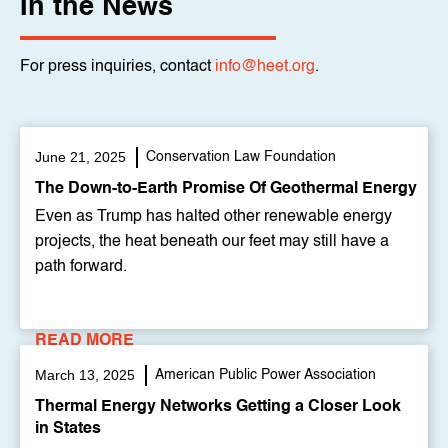
In the News
For press inquiries, contact
info@heet.org
.
June 21, 2025
Conservation Law Foundation
The Down-to-Earth Promise Of Geothermal Energy
Even as Trump has halted other renewable energy
projects, the heat beneath our feet may still have a
path forward.
READ MORE
March 13, 2025
American Public Power Association
Thermal Energy Networks Getting a Closer Look
in States