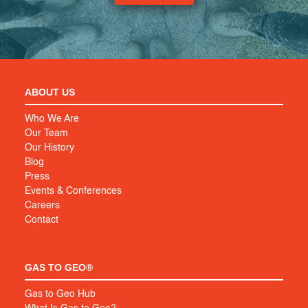
ABOUT US
Who We Are
Our Team
Our History
Blog
Press
Events & Conferences
Careers
Contact
GAS TO GEO®
Gas to Geo Hub