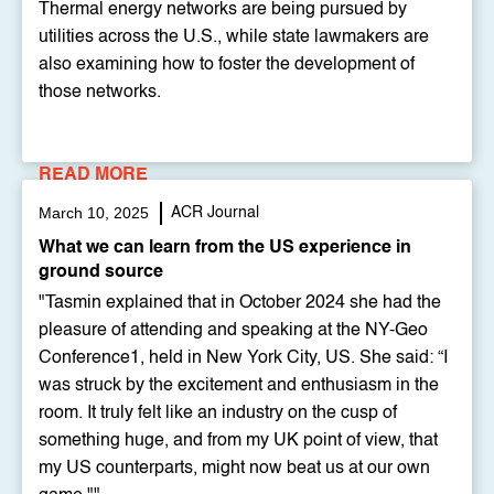
Thermal energy networks are being pursued by
utilities across the U.S., while state lawmakers are
also examining how to foster the development of
those networks.
READ MORE
March 10, 2025
ACR Journal
What we can learn from the US experience in
ground source
"Tasmin explained that in October 2024 she had the
pleasure of attending and speaking at the NY-Geo
Conference1, held in New York City, US. She said: “I
was struck by the excitement and enthusiasm in the
room. It truly felt like an industry on the cusp of
something huge, and from my UK point of view, that
my US counterparts, might now beat us at our own