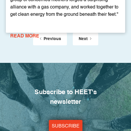
alliance with a gas company, and worked together to
get clean energy from the ground beneath their feet."
READ MORE
Previous
Next
Subscribe to HEET's
newsletter
SUBSCRIBE