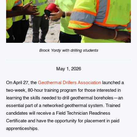
Brock Yordy with drilling students
May 1, 2026
On April 27, the
Geothermal Drillers Association
launched a
two-week, 80-hour training program for those interested in
learning the skills needed to drill geothermal boreholes—an
essential part of a networked geothermal system. Trained
candidates will receive a Field Technician Readiness
Certificate and have the opportunity for placement in paid
apprenticeships.