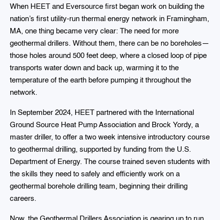
When HEET and Eversource first began work on building the
nation’s first utility-run thermal energy network in Framingham,
MA, one thing became very clear: The need for more
geothermal drillers. Without them, there can be no boreholes—
those holes around 500 feet deep, where a closed loop of pipe
transports water down and back up, warming it to the
temperature of the earth before pumping it throughout the
network.
In September 2024, HEET partnered with the International
Ground Source Heat Pump Association and Brock Yordy, a
master driller, to offer a two week intensive introductory course
to geothermal drilling, supported by funding from the U.S.
Department of Energy. The course trained seven students with
the skills they need to safely and efficiently work on a
geothermal borehole drilling team, beginning their drilling
careers.
Now, the Geothermal Drillers Association is gearing up to run