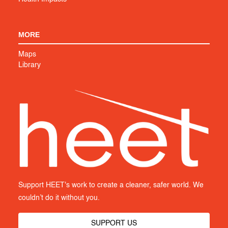
MORE
Maps
Library
Support HEET's work to create a cleaner, safer world. We
couldn’t do it without you.
SUPPORT US