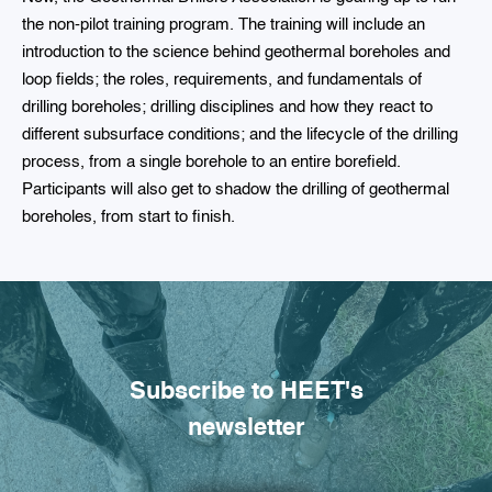
the non-pilot training program. The training will include an
introduction to the science behind geothermal boreholes and
loop fields; the roles, requirements, and fundamentals of
drilling boreholes; drilling disciplines and how they react to
different subsurface conditions; and the lifecycle of the drilling
process, from a single borehole to an entire borefield.
Participants will also get to shadow the drilling of geothermal
boreholes, from start to finish.
Subscribe to HEET's
newsletter