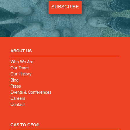
SUBSCRIBE
ABOUT US
Who We Are
Our Team
Our History
Blog
Press
Events & Conferences
Careers
Contact
GAS TO GEO®