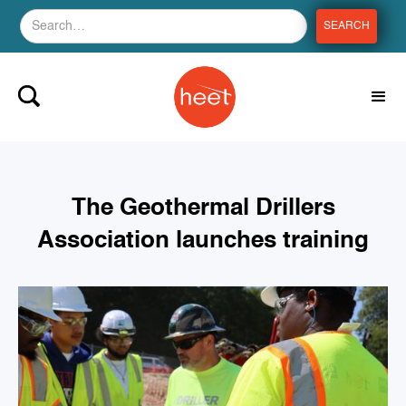
The Geothermal Drillers
Association launches training