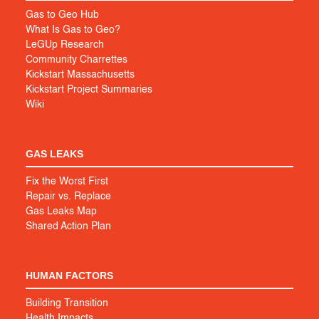
Gas to Geo Hub
What Is Gas to Geo?
LeGUp Research
Community Charrettes
Kickstart Massachusetts
Kickstart Project Summaries
Wiki
GAS LEAKS
Fix the Worst First
Repair vs. Replace
Gas Leaks Map
Shared Action Plan
HUMAN FACTORS
Building Transition
Health Impacts